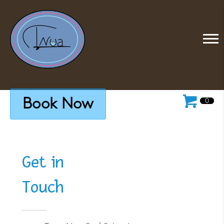
Book Now
0
Get in
Touch