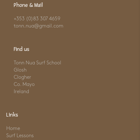
Phone & Mail
+353 (0)83 307 4659
tonn.nua@gmail.com
Find us
Tonn Nua Surf School
Glosh
Clogher
Co. Mayo
Ireland
Links
Home
Surf Lessons