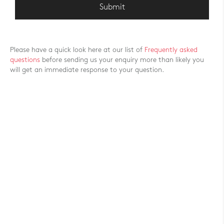
Please have a quick look here at our list of
Frequently asked
questions
before sending us your enquiry more than likely you
will get an immediate response to your question.