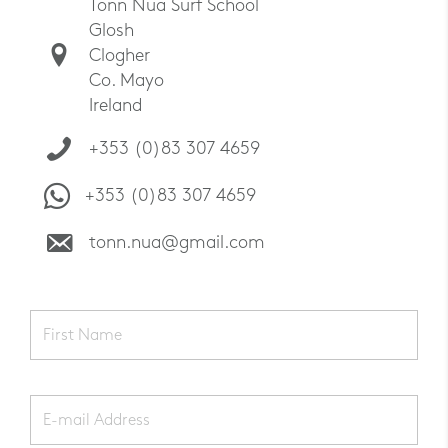
Tonn Nua Surf School
Glosh
Clogher
Co. Mayo
Ireland
+353 (0)83 307 4659
+353 (0)83 307 4659
tonn.nua@gmail.com