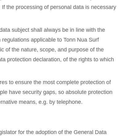
 If the processing of personal data is necessary
ta subject shall always be in line with the
 regulations applicable to Tonn Nua Surf
lic of the nature, scope, and purpose of the
 protection declaration, of the rights to which
es to ensure the most complete protection of
ple have security gaps, so absolute protection
ternative means, e.g. by telephone.
slator for the adoption of the General Data