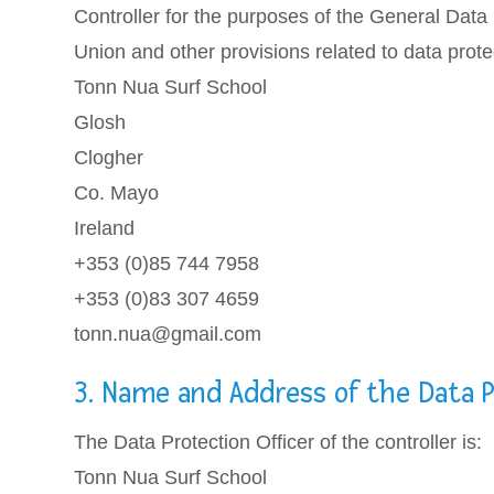
Controller for the purposes of the General Data
Union and other provisions related to data protec
Tonn Nua Surf School
Glosh
Clogher
Co. Mayo
Ireland
+353 (0)85 744 7958
+353 (0)83 307 4659
tonn.nua@gmail.com
3. Name and Address of the Data P
The Data Protection Officer of the controller is:
Tonn Nua Surf School