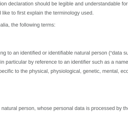
on declaration should be legible and understandable for 
like to first explain the terminology used.
alia, the following terms:
 to an identified or identifiable natural person (“data su
, in particular by reference to an identifier such as a nam
pecific to the physical, physiological, genetic, mental, eco
ble natural person, whose personal data is processed by th