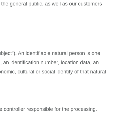
the general public, as well as our customers
bject”). An identifiable natural person is one
e, an identification number, location data, an
nomic, cultural or social identity of that natural
e controller responsible for the processing.