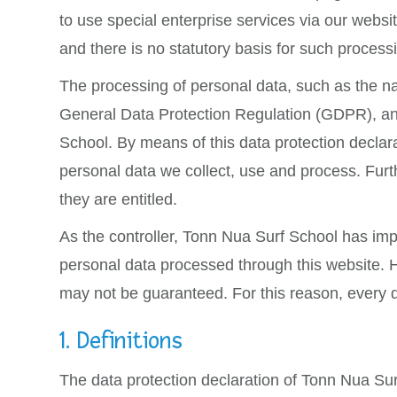
to use special enterprise services via our webs
and there is no statutory basis for such process
The processing of personal data, such as the na
General Data Protection Regulation (GDPR), and 
School. By means of this data protection declara
personal data we collect, use and process. Furth
they are entitled.
As the controller, Tonn Nua Surf School has im
personal data processed through this website. H
may not be guaranteed. For this reason, every da
1. Definitions
The data protection declaration of Tonn Nua Sur