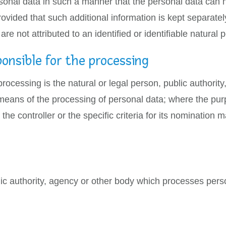
onal data in such a manner that the personal data can no
rovided that such additional information is kept separatel
e not attributed to an identified or identifiable natural 
ponsible for the processing
 processing is the natural or legal person, public authorit
means of the processing of personal data; where the p
he controller or the specific criteria for its nomination
lic authority, agency or other body which processes perso