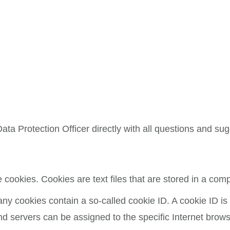
ata Protection Officer directly with all questions and su
cookies. Cookies are text files that are stored in a com
 cookies contain a so-called cookie ID. A cookie ID is a 
nd servers can be assigned to the specific Internet brows