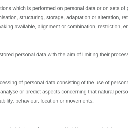
ations which is performed on personal data or on sets of
sation, structuring, storage, adaptation or alteration, ret
king available, alignment or combination, restriction, er
stored personal data with the aim of limiting their process
essing of personal data consisting of the use of persona
 to analyse or predict aspects concerning that natural per
iability, behaviour, location or movements.