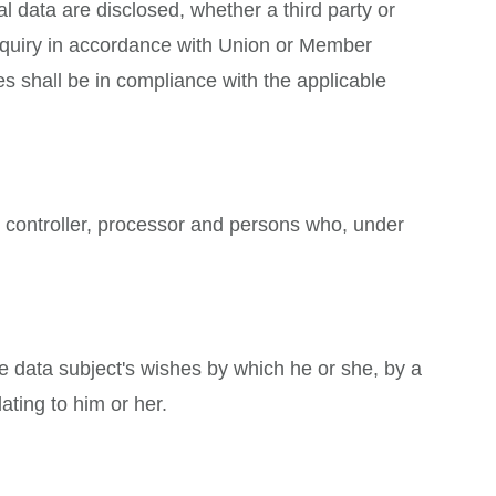
al data are disclosed, whether a third party or
inquiry in accordance with Union or Member
es shall be in compliance with the applicable
t, controller, processor and persons who, under
he data subject's wishes by which he or she, by a
ating to him or her.