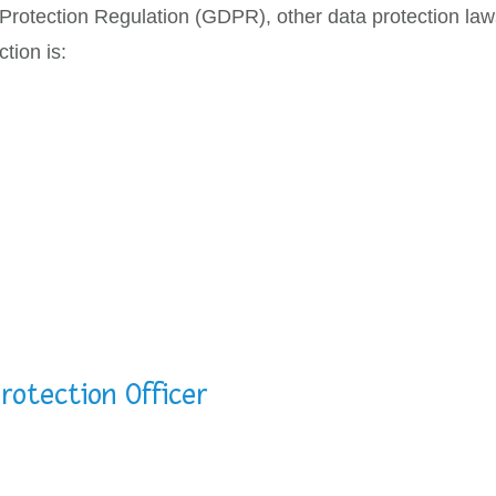
 Protection Regulation (GDPR), other data protection la
tion is:
rotection Officer