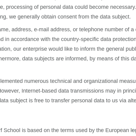
ite, processing of personal data could become necessary.
ing, we generally obtain consent from the data subject.
me, address, e-mail address, or telephone number of a da
in accordance with the country-specific data protection
tion, our enterprise would like to inform the general pub
ermore, data subjects are informed, by means of this data
plemented numerous technical and organizational measur
owever, Internet-based data transmissions may in princi
ta subject is free to transfer personal data to us via al
f School is based on the terms used by the European legi