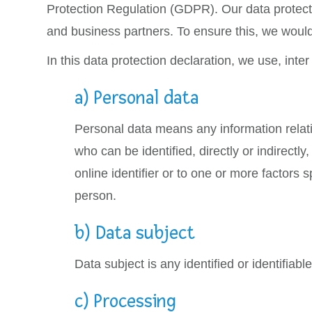
Protection Regulation (GDPR). Our data protecti
and business partners. To ensure this, we would 
In this data protection declaration, we use, inter 
a) Personal data
Personal data means any information relating
who can be identified, directly or indirectly
online identifier or to one or more factors s
person.
b) Data subject
Data subject is any identified or identifia
c) Processing