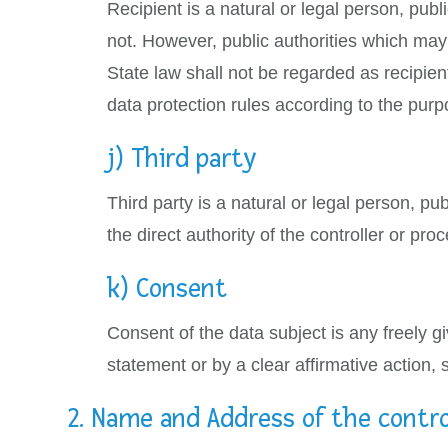
Recipient is a natural or legal person, publ
not. However, public authorities which may
State law shall not be regarded as recipien
data protection rules according to the purp
j) Third party
Third party is a natural or legal person, p
the direct authority of the controller or pr
k) Consent
Consent of the data subject is any freely g
statement or by a clear affirmative action, 
2. Name and Address of the contro