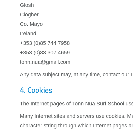
Glosh
Clogher
Co. Mayo
Ireland
+353 (0)85 744 7958
+353 (0)83 307 4659
tonn.nua@gmail.com
Any data subject may, at any time, contact our D
4. Cookies
The Internet pages of Tonn Nua Surf School use 
Many Internet sites and servers use cookies. Many
character string through which Internet pages a