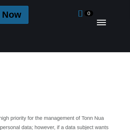
 Now
0
y high priority for the management of Tonn Nua
 personal data; however, if a data subject wants