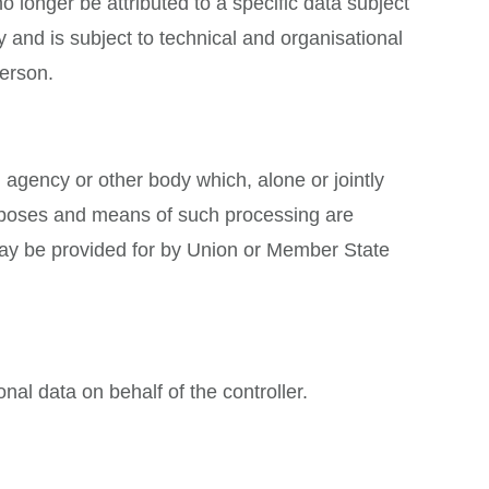
 longer be attributed to a specific data subject
y and is subject to technical and organisational
person.
y, agency or other body which, alone or jointly
urposes and means of such processing are
 may be provided for by Union or Member State
nal data on behalf of the controller.