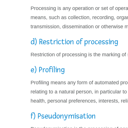
Processing is any operation or set of oper
means, such as collection, recording, organi
transmission, dissemination or otherwise ma
d) Restriction of processing
Restriction of processing is the marking of 
e) Profiling
Profiling means any form of automated proc
relating to a natural person, in particular
health, personal preferences, interests, rel
f) Pseudonymisation