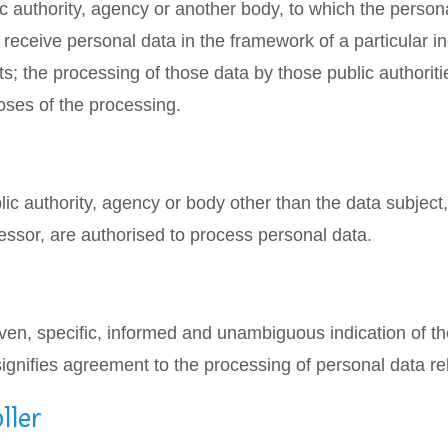
ic authority, agency or another body, to which the person
 receive personal data in the framework of a particular 
ts; the processing of those data by those public authoriti
oses of the processing.
ublic authority, agency or body other than the data subjec
ocessor, are authorised to process personal data.
iven, specific, informed and unambiguous indication of t
signifies agreement to the processing of personal data rel
ller