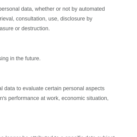
 personal data, whether or not by automated
rieval, consultation, use, disclosure by
asure or destruction.
ing in the future.
l data to evaluate certain personal aspects
son's performance at work, economic situation,