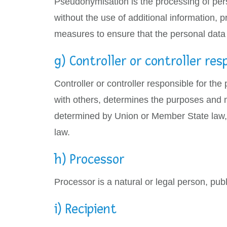
Pseudonymisation is the processing of pers
without the use of additional information, p
measures to ensure that the personal data ar
g) Controller or controller res
Controller or controller responsible for the
with others, determines the purposes and 
determined by Union or Member State law, t
law.
h) Processor
Processor is a natural or legal person, pub
i) Recipient