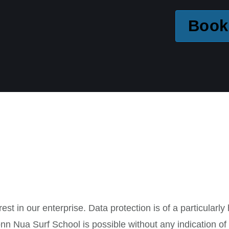
Book
st in our enterprise. Data protection is of a particularl
nn Nua Surf School is possible without any indication of