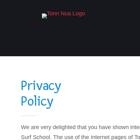
Privacy
Policy
We are very delighted that you have shown intere
Surf School. The use of the Internet pages of To