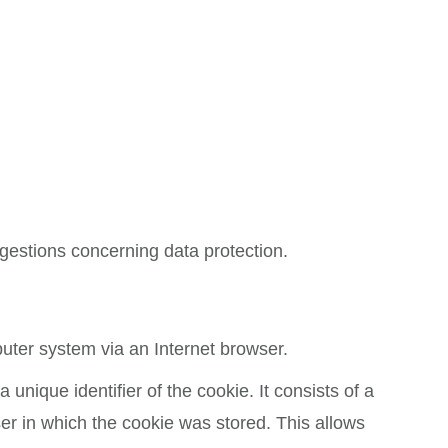
ggestions concerning data protection.
puter system via an Internet browser.
unique identifier of the cookie. It consists of a
er in which the cookie was stored. This allows