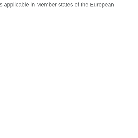
ws applicable in Member states of the European